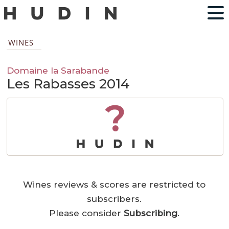
WINES
Domaine la Sarabande
Les Rabasses 2014
?
Wines reviews & scores are restricted to
subscribers.
Please consider
Subscribing
.