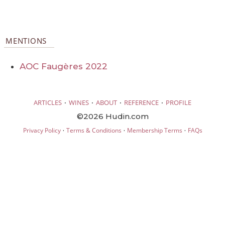
MENTIONS
AOC Faugères 2022
·
·
·
·
ARTICLES
WINES
ABOUT
REFERENCE
PROFILE
©2026 Hudin.com
·
·
·
Privacy Policy
Terms & Conditions
Membership Terms
FAQs