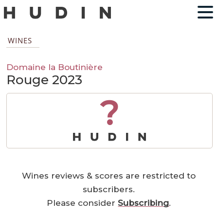
WINES
Domaine la Boutinière
Rouge 2023
?
Wines reviews & scores are restricted to
subscribers.
Please consider
Subscribing
.