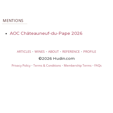
MENTIONS
AOC Châteauneuf-du-Pape 2026
·
·
·
·
ARTICLES
WINES
ABOUT
REFERENCE
PROFILE
©2026 Hudin.com
·
·
·
Privacy Policy
Terms & Conditions
Membership Terms
FAQs