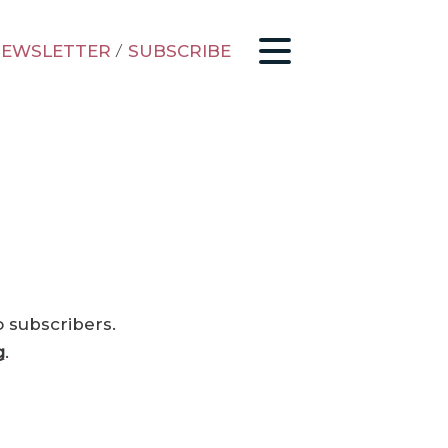
EWSLETTER
/
SUBSCRIBE
o subscribers.
g
.