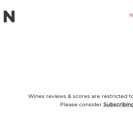
N
Wines reviews & scores are restricted t
Please consider
Subscribin