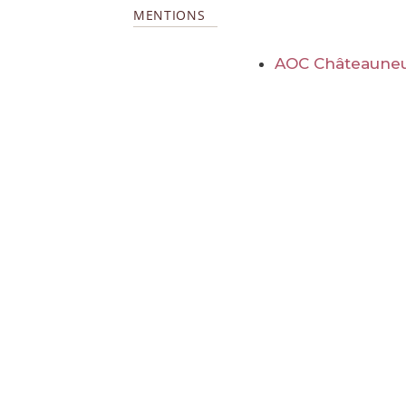
MENTIONS
AOC Châteauneu