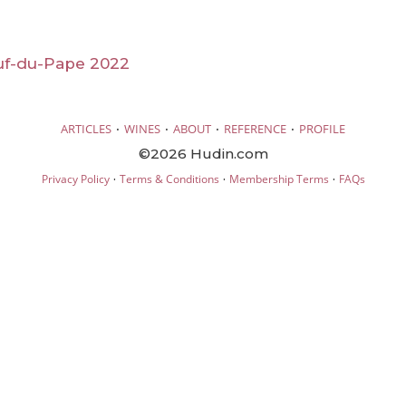
f-du-Pape 2022
·
·
·
·
ARTICLES
WINES
ABOUT
REFERENCE
PROFILE
©2026 Hudin.com
·
·
·
Privacy Policy
Terms & Conditions
Membership Terms
FAQs