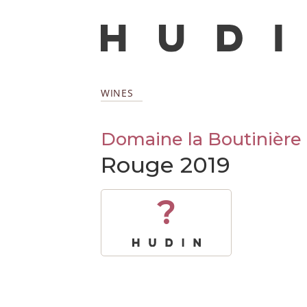
WINES
Domaine la Boutinière
Rouge 2019
?