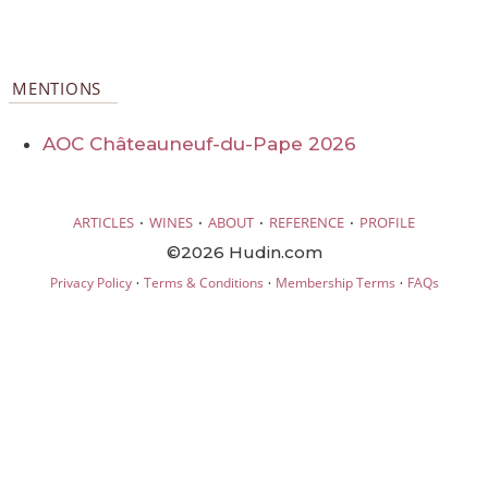
MENTIONS
AOC Châteauneuf-du-Pape 2026
·
·
·
·
ARTICLES
WINES
ABOUT
REFERENCE
PROFILE
©2026 Hudin.com
·
·
·
Privacy Policy
Terms & Conditions
Membership Terms
FAQs