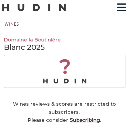
WINES
Domaine la Boutinière
Blanc 2025
?
Wines reviews & scores are restricted to
subscribers.
Please consider
Subscribing
.