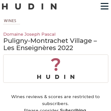
WINES
Domaine Joseph Pascal
Puligny-Montrachet Village –
Les Enseignères 2022
?
Wines reviews & scores are restricted to
subscribers.
Please consider
Subscribing
.