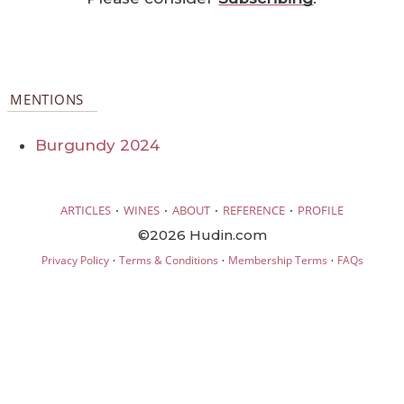
MENTIONS
Burgundy 2024
·
·
·
·
ARTICLES
WINES
ABOUT
REFERENCE
PROFILE
©2026 Hudin.com
·
·
·
Privacy Policy
Terms & Conditions
Membership Terms
FAQs