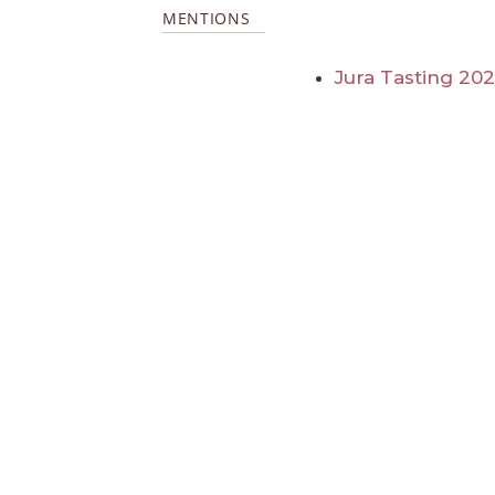
MENTIONS
Jura Tasting 20