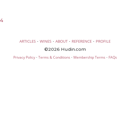
24
·
·
·
·
ARTICLES
WINES
ABOUT
REFERENCE
PROFILE
©2026 Hudin.com
·
·
·
Privacy Policy
Terms & Conditions
Membership Terms
FAQs