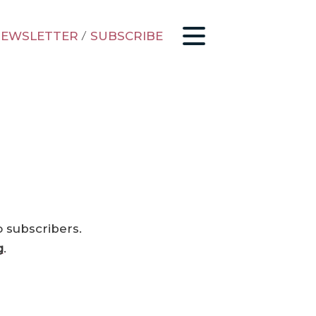
EWSLETTER
/
SUBSCRIBE
o subscribers.
g
.