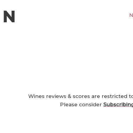
N
Wines reviews & scores are restricted t
Please consider
Subscribin