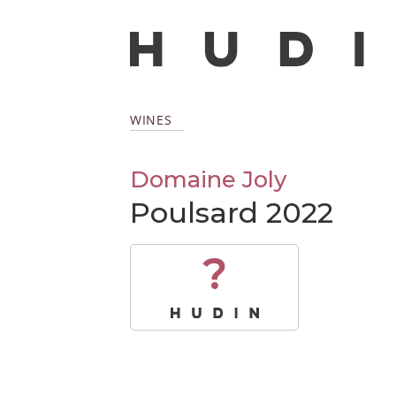
WINES
Domaine Joly
Poulsard 2022
?