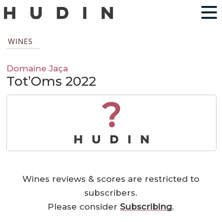
WINES
Domaine Jaça
Tot’Oms 2022
?
Wines reviews & scores are restricted to
subscribers.
Please consider
Subscribing
.