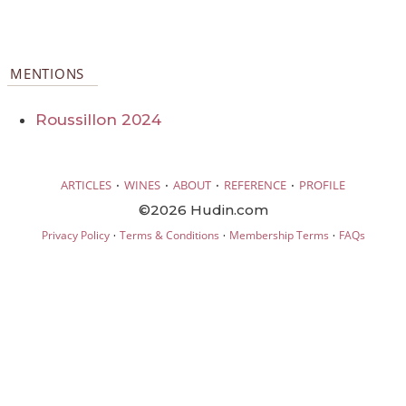
MENTIONS
Roussillon 2024
·
·
·
·
ARTICLES
WINES
ABOUT
REFERENCE
PROFILE
©2026 Hudin.com
·
·
·
Privacy Policy
Terms & Conditions
Membership Terms
FAQs