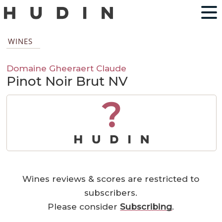
WINES
Domaine Gheeraert Claude
Pinot Noir Brut NV
?
Wines reviews & scores are restricted to
subscribers.
Please consider
Subscribing
.