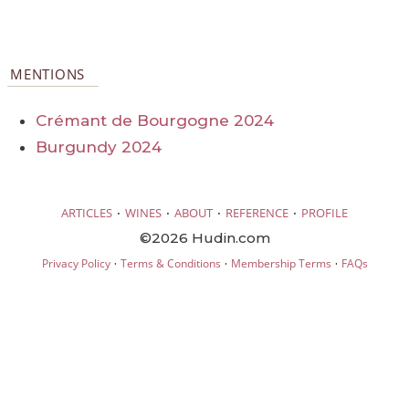
MENTIONS
Crémant de Bourgogne 2024
Burgundy 2024
·
·
·
·
ARTICLES
WINES
ABOUT
REFERENCE
PROFILE
©2026 Hudin.com
·
·
·
Privacy Policy
Terms & Conditions
Membership Terms
FAQs