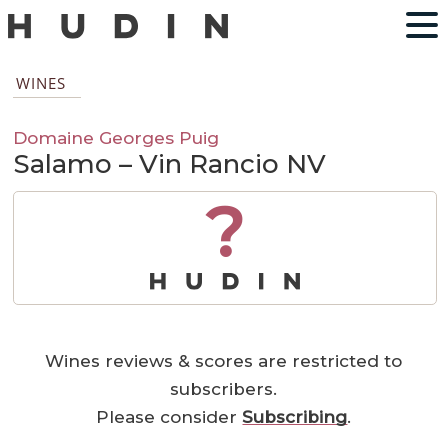
WINES
Domaine Georges Puig
Salamo – Vin Rancio NV
?
Wines reviews & scores are restricted to
subscribers.
Please consider
Subscribing
.