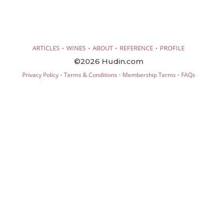
·
·
·
·
ARTICLES
WINES
ABOUT
REFERENCE
PROFILE
©2026 Hudin.com
·
·
·
Privacy Policy
Terms & Conditions
Membership Terms
FAQs