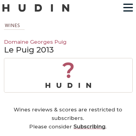
WINES
Domaine Georges Puig
Le Puig 2013
?
Wines reviews & scores are restricted to
subscribers.
Please consider
Subscribing
.