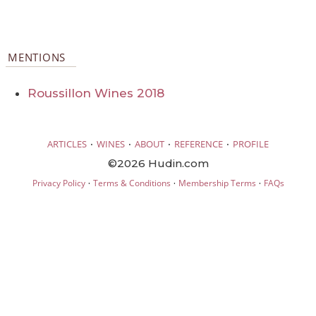
MENTIONS
Roussillon Wines 2018
·
·
·
·
ARTICLES
WINES
ABOUT
REFERENCE
PROFILE
©2026 Hudin.com
·
·
·
Privacy Policy
Terms & Conditions
Membership Terms
FAQs