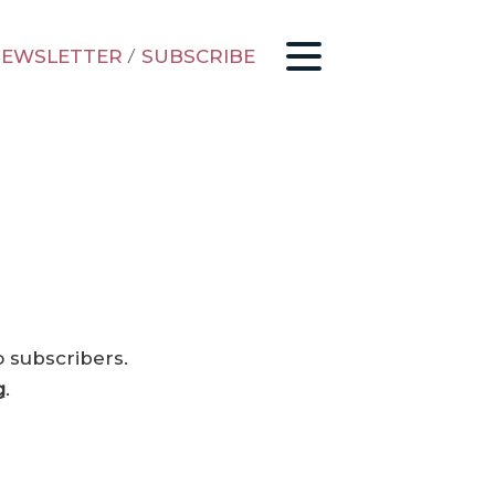
EWSLETTER
/
SUBSCRIBE
o subscribers.
g
.