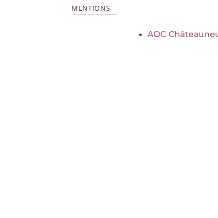
MENTIONS
AOC Châteauneu