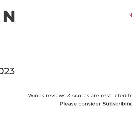
N
023
Wines reviews & scores are restricted t
Please consider
Subscribin