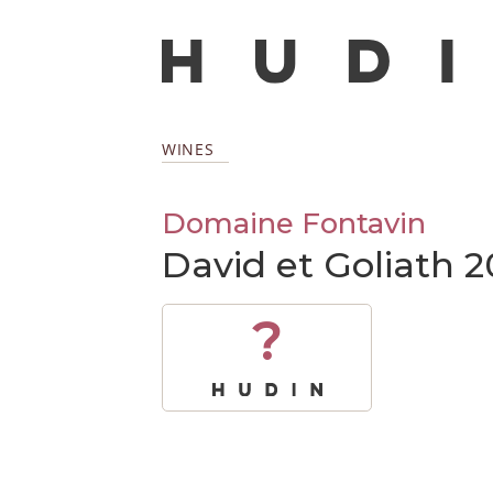
WINES
Domaine Fontavin
David et Goliath 2
?