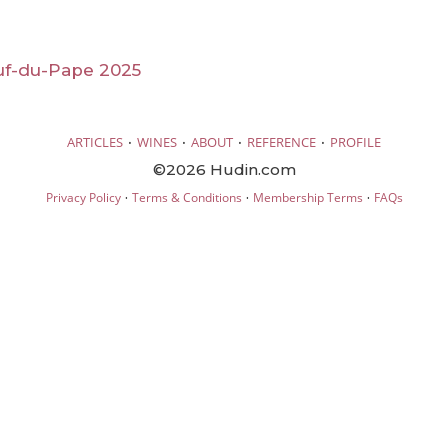
f-du-Pape 2025
·
·
·
·
ARTICLES
WINES
ABOUT
REFERENCE
PROFILE
©2026 Hudin.com
·
·
·
Privacy Policy
Terms & Conditions
Membership Terms
FAQs