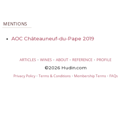
MENTIONS
AOC Châteauneuf-du-Pape 2019
·
·
·
·
ARTICLES
WINES
ABOUT
REFERENCE
PROFILE
©2026 Hudin.com
·
·
·
Privacy Policy
Terms & Conditions
Membership Terms
FAQs