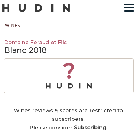
WINES
Domaine Feraud et Fils
Blanc 2018
?
Wines reviews & scores are restricted to
subscribers.
Please consider
Subscribing
.