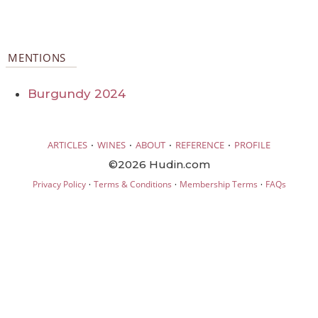
MENTIONS
Burgundy 2024
·
·
·
·
ARTICLES
WINES
ABOUT
REFERENCE
PROFILE
©2026 Hudin.com
·
·
·
Privacy Policy
Terms & Conditions
Membership Terms
FAQs