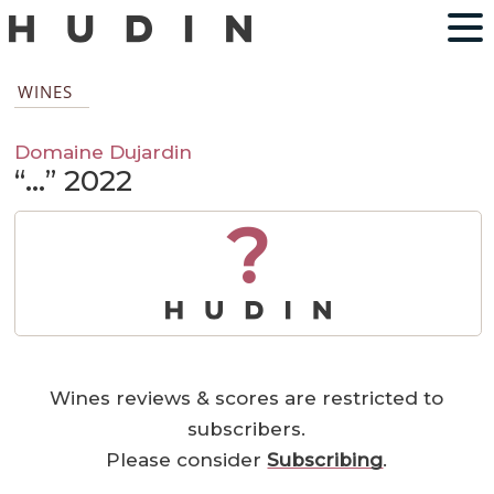
WINES
Domaine Dujardin
“…” 2022
?
Wines reviews & scores are restricted to
subscribers.
Please consider
Subscribing
.