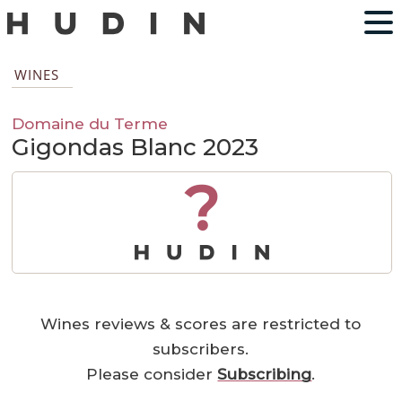
WINES
Domaine du Terme
Gigondas Blanc 2023
?
Wines reviews & scores are restricted to
subscribers.
Please consider
Subscribing
.