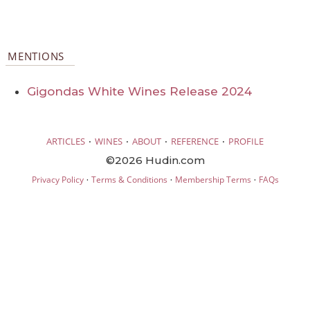
MENTIONS
Gigondas White Wines Release 2024
·
·
·
·
ARTICLES
WINES
ABOUT
REFERENCE
PROFILE
©2026 Hudin.com
·
·
·
Privacy Policy
Terms & Conditions
Membership Terms
FAQs