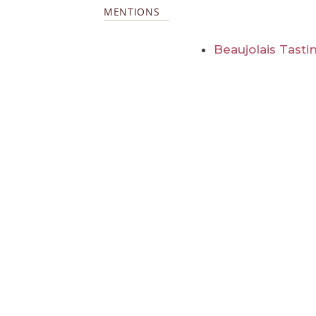
MENTIONS
Beaujolais Tasti