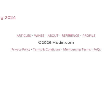
ng 2024
·
·
·
·
ARTICLES
WINES
ABOUT
REFERENCE
PROFILE
©2026 Hudin.com
·
·
·
Privacy Policy
Terms & Conditions
Membership Terms
FAQs