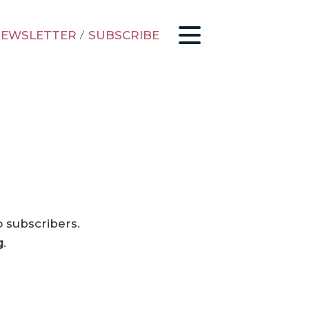
EWSLETTER
/
SUBSCRIBE
o subscribers.
g
.