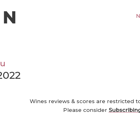
N
ou
2022
Wines reviews & scores are restricted t
Please consider
Subscribin