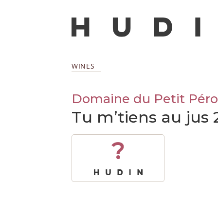
WINES
Domaine du Petit Pér
Tu m’tiens au jus 
?