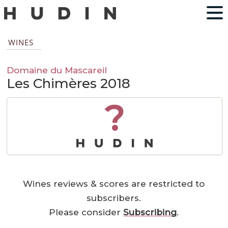
WINES
Domaine du Mascareil
Les Chimères 2018
?
Wines reviews & scores are restricted to
subscribers.
Please consider
Subscribing
.