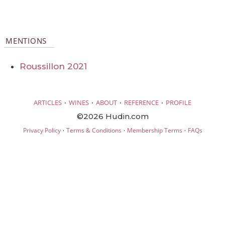
MENTIONS
Roussillon 2021
·
·
·
·
ARTICLES
WINES
ABOUT
REFERENCE
PROFILE
©2026 Hudin.com
·
·
·
Privacy Policy
Terms & Conditions
Membership Terms
FAQs