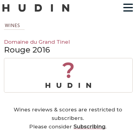
WINES
Domaine du Grand Tinel
Rouge 2016
?
Wines reviews & scores are restricted to
subscribers.
Please consider
Subscribing
.