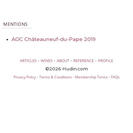
MENTIONS
AOC Châteauneuf-du-Pape 2019
·
·
·
·
ARTICLES
WINES
ABOUT
REFERENCE
PROFILE
©2026 Hudin.com
·
·
·
Privacy Policy
Terms & Conditions
Membership Terms
FAQs