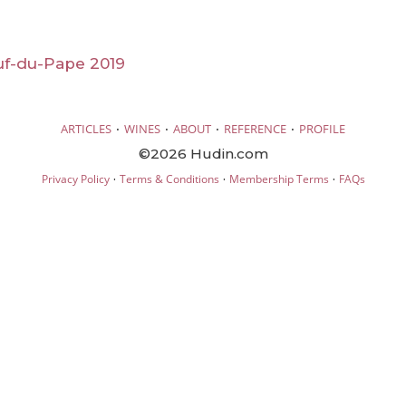
f-du-Pape 2019
·
·
·
·
ARTICLES
WINES
ABOUT
REFERENCE
PROFILE
©2026 Hudin.com
·
·
·
Privacy Policy
Terms & Conditions
Membership Terms
FAQs