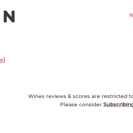
N
el
Wines reviews & scores are restricted t
Please consider
Subscribin