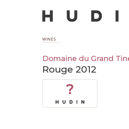
WINES
Domaine du Grand Tin
Rouge 2012
?