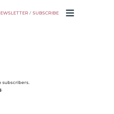
EWSLETTER
/
SUBSCRIBE
o subscribers.
g
.