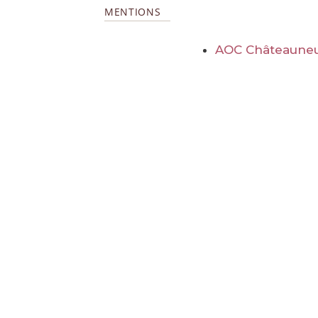
MENTIONS
AOC Châteauneu