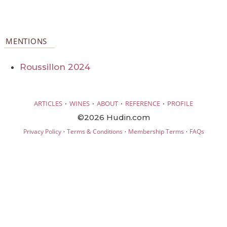
MENTIONS
Roussillon 2024
·
·
·
·
ARTICLES
WINES
ABOUT
REFERENCE
PROFILE
©2026 Hudin.com
·
·
·
Privacy Policy
Terms & Conditions
Membership Terms
FAQs