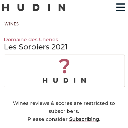
WINES
Domaine des Chênes
Les Sorbiers 2021
?
Wines reviews & scores are restricted to
subscribers.
Please consider
Subscribing
.