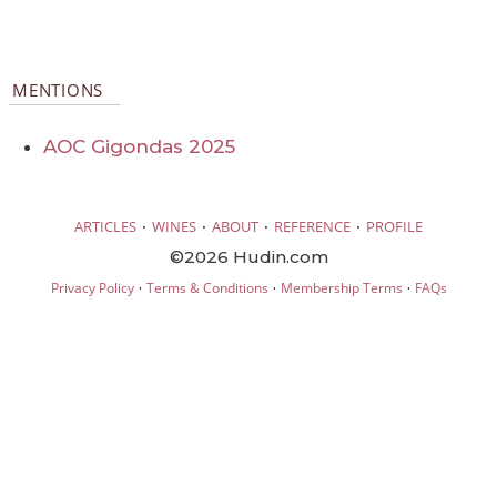
MENTIONS
AOC Gigondas 2025
·
·
·
·
ARTICLES
WINES
ABOUT
REFERENCE
PROFILE
©2026 Hudin.com
·
·
·
Privacy Policy
Terms & Conditions
Membership Terms
FAQs