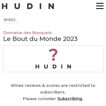
WINES
Domaine des Bosquets
Le Bout du Monde 2023
?
Wines reviews & scores are restricted to
subscribers.
Please consider
Subscribing
.