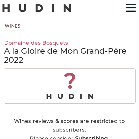
WINES
Domaine des Bosquets
A la Gloire de Mon Grand-Père
2022
?
Wines reviews & scores are restricted to
subscribers.
Please consider
Subscribing
.