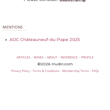
MENTIONS
AOC Châteauneuf-du-Pape 2025
·
·
·
·
ARTICLES
WINES
ABOUT
REFERENCE
PROFILE
©2026 Hudin.com
·
·
·
Privacy Policy
Terms & Conditions
Membership Terms
FAQs