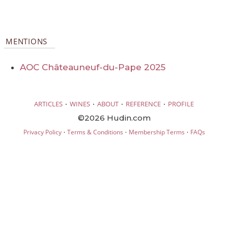
MENTIONS
AOC Châteauneuf-du-Pape 2025
·
·
·
·
ARTICLES
WINES
ABOUT
REFERENCE
PROFILE
©2026 Hudin.com
·
·
·
Privacy Policy
Terms & Conditions
Membership Terms
FAQs