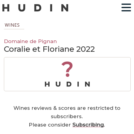
WINES
Domaine de Pignan
Coralie et Floriane 2022
?
Wines reviews & scores are restricted to
subscribers.
Please consider
Subscribing
.