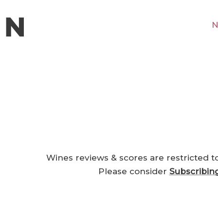
N
Wines reviews & scores are restricted t
Please consider
Subscribin