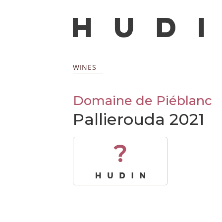
WINES
Domaine de Piéblanc
Pallierouda 2021
?