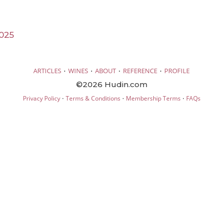
025
·
·
·
·
ARTICLES
WINES
ABOUT
REFERENCE
PROFILE
©2026 Hudin.com
·
·
·
Privacy Policy
Terms & Conditions
Membership Terms
FAQs