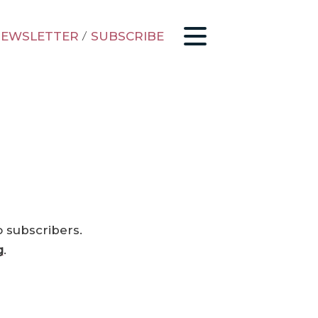
EWSLETTER
/
SUBSCRIBE
o subscribers.
g
.