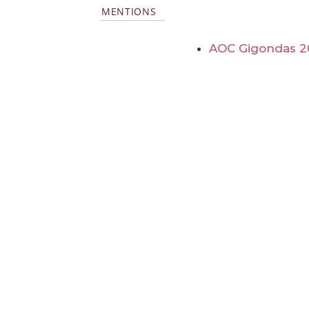
MENTIONS
AOC Gigondas 2