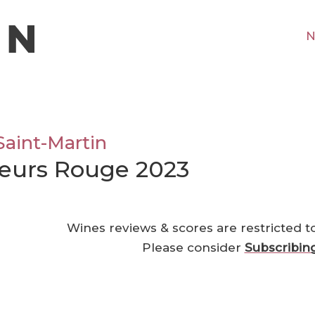
N
Saint-Martin
neurs Rouge 2023
Wines reviews & scores are restricted t
Please consider
Subscribin