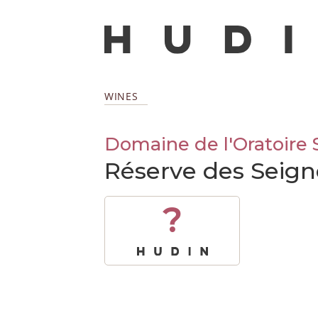
WINES
Domaine de l'Oratoire 
Réserve des Seig
?