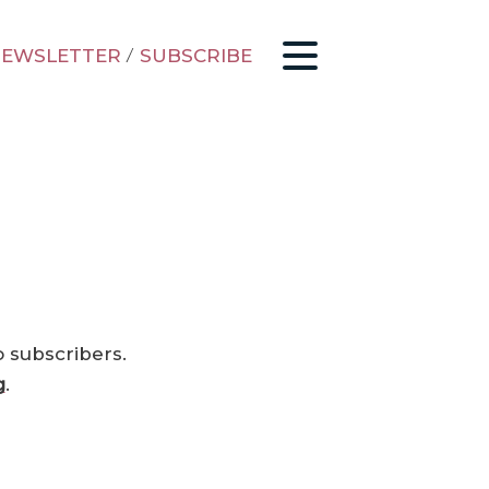
EWSLETTER
/
SUBSCRIBE
o subscribers.
g
.