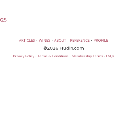
025
·
·
·
·
ARTICLES
WINES
ABOUT
REFERENCE
PROFILE
©2026 Hudin.com
·
·
·
Privacy Policy
Terms & Conditions
Membership Terms
FAQs