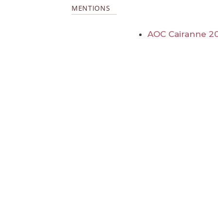
MENTIONS
AOC Cairanne 2