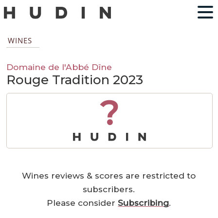
WINES
Domaine de l'Abbé Dîne
Rouge Tradition 2023
?
Wines reviews & scores are restricted to
subscribers.
Please consider
Subscribing
.