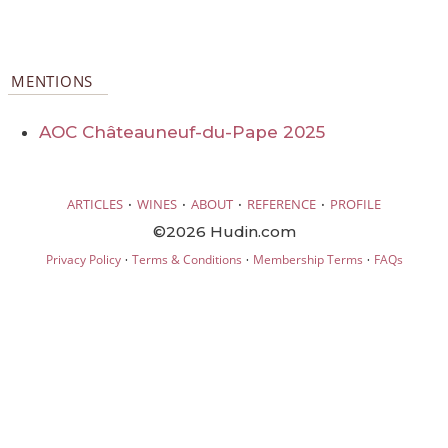
MENTIONS
AOC Châteauneuf-du-Pape 2025
·
·
·
·
ARTICLES
WINES
ABOUT
REFERENCE
PROFILE
©2026 Hudin.com
·
·
·
Privacy Policy
Terms & Conditions
Membership Terms
FAQs