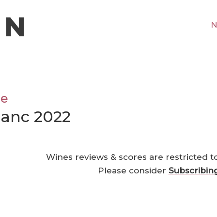
N
ne
lanc 2022
Wines reviews & scores are restricted t
Please consider
Subscribin