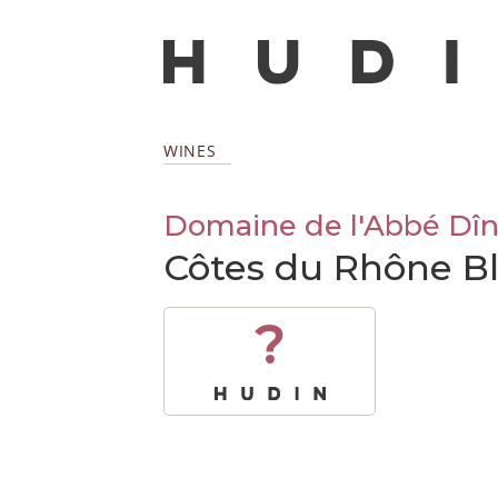
WINES
Domaine de l'Abbé Dî
Côtes du Rhône B
?