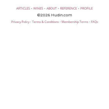
·
·
·
·
ARTICLES
WINES
ABOUT
REFERENCE
PROFILE
©2026 Hudin.com
·
·
·
Privacy Policy
Terms & Conditions
Membership Terms
FAQs