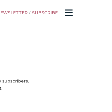
EWSLETTER
/
SUBSCRIBE
o subscribers.
g
.