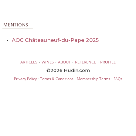
MENTIONS
AOC Châteauneuf-du-Pape 2025
·
·
·
·
ARTICLES
WINES
ABOUT
REFERENCE
PROFILE
©2026 Hudin.com
·
·
·
Privacy Policy
Terms & Conditions
Membership Terms
FAQs