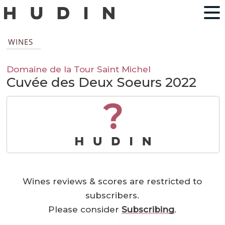
WINES
Domaine de la Tour Saint Michel
Cuvée des Deux Soeurs 2022
?
Wines reviews & scores are restricted to
subscribers.
Please consider
Subscribing
.