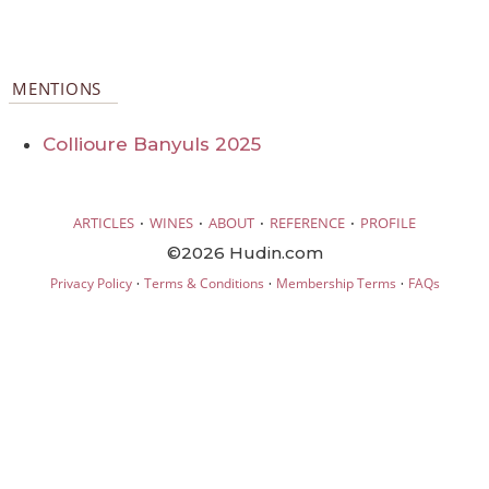
MENTIONS
Collioure Banyuls 2025
·
·
·
·
ARTICLES
WINES
ABOUT
REFERENCE
PROFILE
©2026 Hudin.com
·
·
·
Privacy Policy
Terms & Conditions
Membership Terms
FAQs