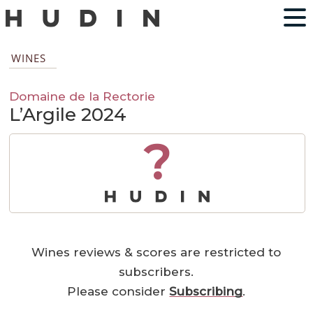
WINES
Domaine de la Rectorie
L’Argile 2024
?
Wines reviews & scores are restricted to
subscribers.
Please consider
Subscribing
.