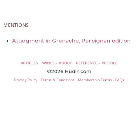
MENTIONS
A judgment in Grenache, Perpignan edition
·
·
·
·
ARTICLES
WINES
ABOUT
REFERENCE
PROFILE
©2026 Hudin.com
·
·
·
Privacy Policy
Terms & Conditions
Membership Terms
FAQs