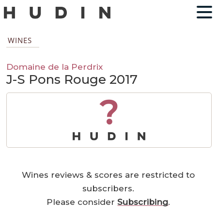
WINES
Domaine de la Perdrix
J-S Pons Rouge 2017
?
Wines reviews & scores are restricted to
subscribers.
Please consider
Subscribing
.