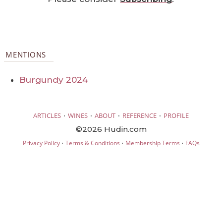
MENTIONS
Burgundy 2024
·
·
·
·
ARTICLES
WINES
ABOUT
REFERENCE
PROFILE
©2026 Hudin.com
·
·
·
Privacy Policy
Terms & Conditions
Membership Terms
FAQs