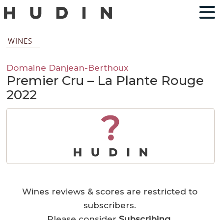
WINES
Domaine Danjean-Berthoux
Premier Cru – La Plante Rouge
2022
?
Wines reviews & scores are restricted to
subscribers.
Please consider
Subscribing
.