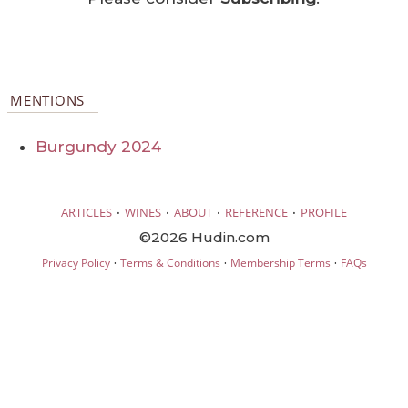
MENTIONS
Burgundy 2024
·
·
·
·
ARTICLES
WINES
ABOUT
REFERENCE
PROFILE
©2026 Hudin.com
·
·
·
Privacy Policy
Terms & Conditions
Membership Terms
FAQs