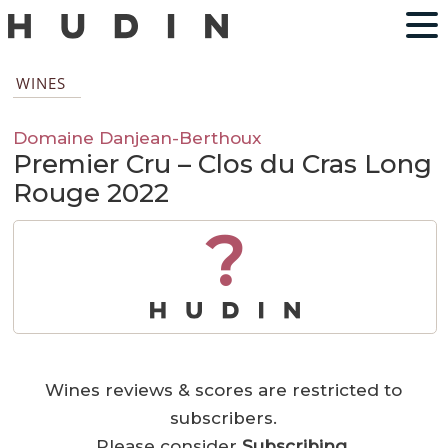
WINES
Domaine Danjean-Berthoux
Premier Cru – Clos du Cras Long
Rouge 2022
?
Wines reviews & scores are restricted to
subscribers.
Please consider
Subscribing
.