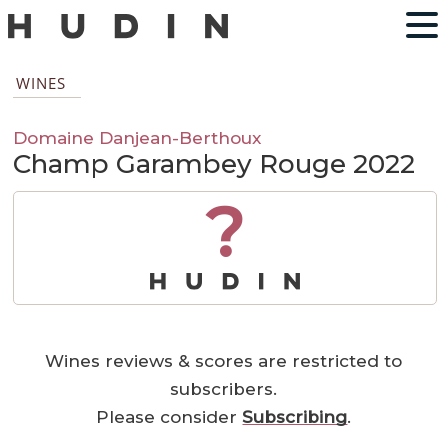
WINES
Domaine Danjean-Berthoux
Champ Garambey Rouge 2022
?
Wines reviews & scores are restricted to
subscribers.
Please consider
Subscribing
.