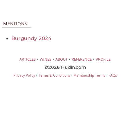
MENTIONS
Burgundy 2024
·
·
·
·
ARTICLES
WINES
ABOUT
REFERENCE
PROFILE
©2026 Hudin.com
·
·
·
Privacy Policy
Terms & Conditions
Membership Terms
FAQs