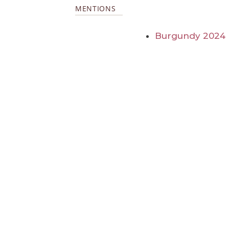
MENTIONS
Burgundy 2024