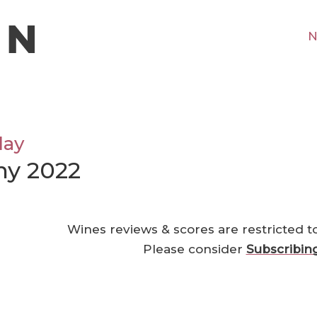
N
lay
ny 2022
Wines reviews & scores are restricted t
Please consider
Subscribin