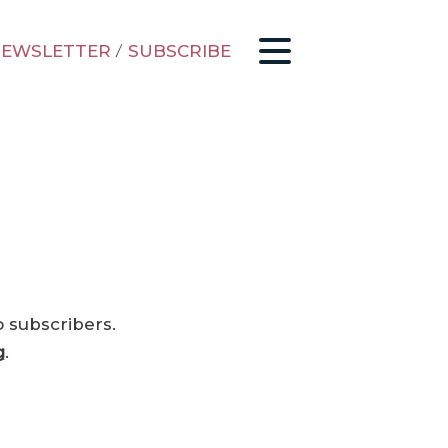
EWSLETTER
/
SUBSCRIBE
o subscribers.
g
.