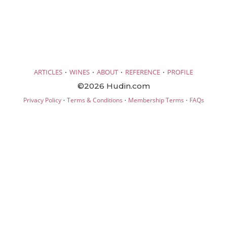
·
·
·
·
ARTICLES
WINES
ABOUT
REFERENCE
PROFILE
©2026 Hudin.com
·
·
·
Privacy Policy
Terms & Conditions
Membership Terms
FAQs