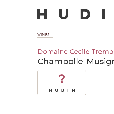
WINES
Domaine Cecile Tremb
Chambolle-Musig
?