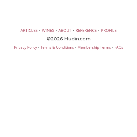
·
·
·
·
ARTICLES
WINES
ABOUT
REFERENCE
PROFILE
©2026 Hudin.com
·
·
·
Privacy Policy
Terms & Conditions
Membership Terms
FAQs