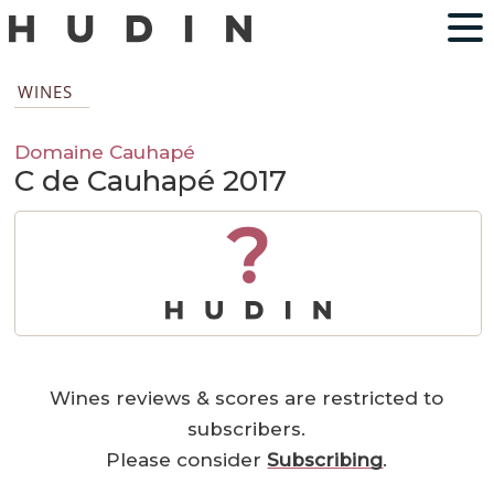
WINES
Domaine Cauhapé
C de Cauhapé 2017
?
Wines reviews & scores are restricted to
subscribers.
Please consider
Subscribing
.