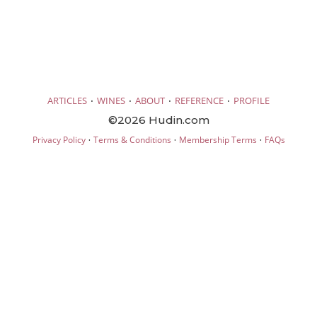
·
·
·
·
ARTICLES
WINES
ABOUT
REFERENCE
PROFILE
©2026 Hudin.com
·
·
·
Privacy Policy
Terms & Conditions
Membership Terms
FAQs