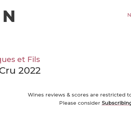
N
es et Fils
Cru 2022
Wines reviews & scores are restricted t
Please consider
Subscribin