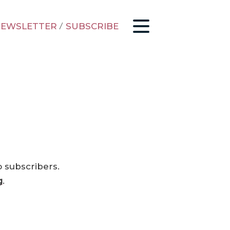
EWSLETTER
/
SUBSCRIBE
o subscribers.
g
.