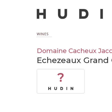
WINES
Domaine Cacheux Jacqu
Echezeaux Grand 
?