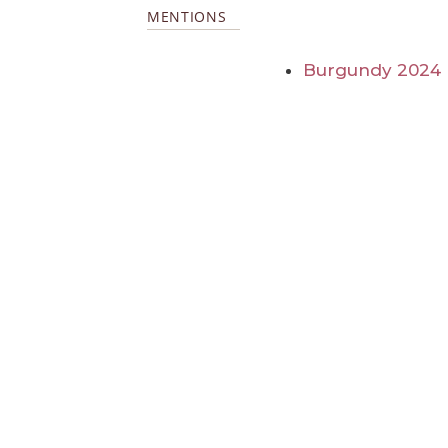
MENTIONS
Burgundy 2024