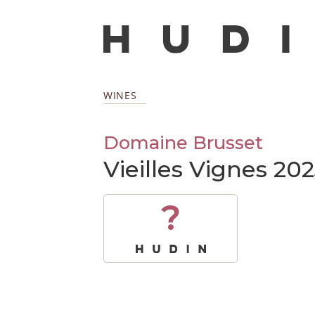
WINES
Domaine Brusset
Vieilles Vignes 20
?