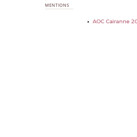
MENTIONS
AOC Cairanne 2