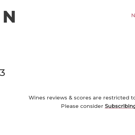
N
23
Wines reviews & scores are restricted t
Please consider
Subscribin