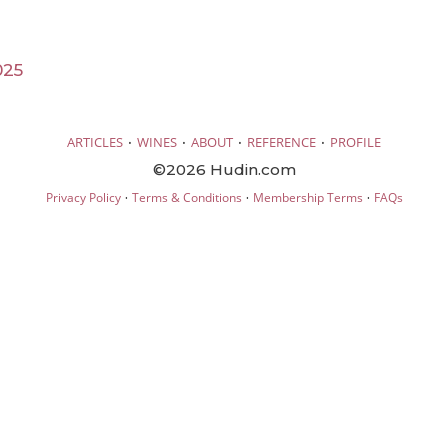
025
·
·
·
·
ARTICLES
WINES
ABOUT
REFERENCE
PROFILE
©2026 Hudin.com
·
·
·
Privacy Policy
Terms & Conditions
Membership Terms
FAQs