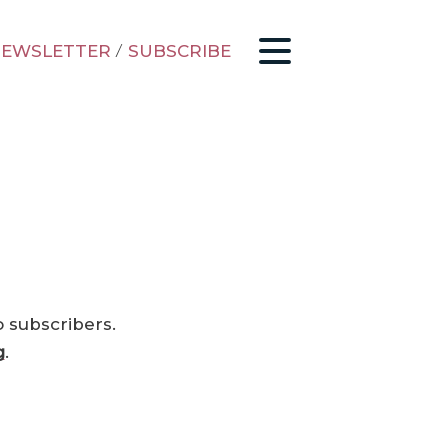
EWSLETTER
/
SUBSCRIBE
o subscribers.
g
.