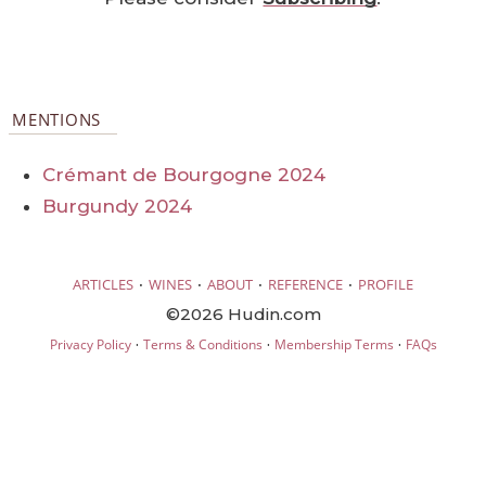
MENTIONS
Crémant de Bourgogne 2024
Burgundy 2024
·
·
·
·
ARTICLES
WINES
ABOUT
REFERENCE
PROFILE
©2026 Hudin.com
·
·
·
Privacy Policy
Terms & Conditions
Membership Terms
FAQs