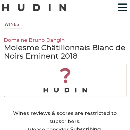
WINES
Domaine Bruno Dangin
Molesme Châtillonnais Blanc de
Noirs Eminent 2018
?
Wines reviews & scores are restricted to
subscribers.
Please consider
Subscribing
.