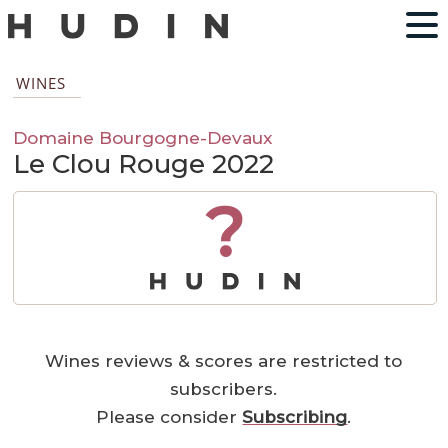
WINES
Domaine Bourgogne-Devaux
Le Clou Rouge 2022
?
Wines reviews & scores are restricted to
subscribers.
Please consider
Subscribing
.