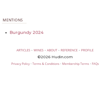
MENTIONS
Burgundy 2024
·
·
·
·
ARTICLES
WINES
ABOUT
REFERENCE
PROFILE
©2026 Hudin.com
·
·
·
Privacy Policy
Terms & Conditions
Membership Terms
FAQs