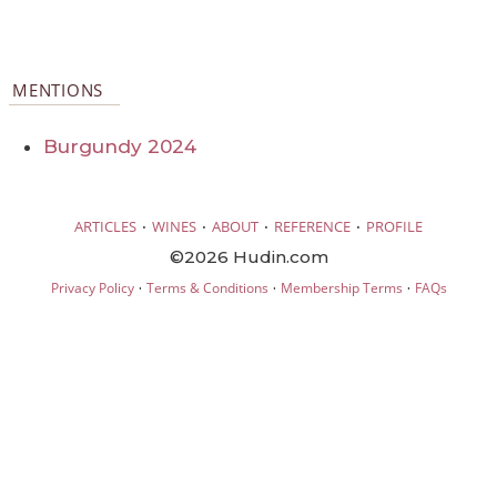
MENTIONS
Burgundy 2024
·
·
·
·
ARTICLES
WINES
ABOUT
REFERENCE
PROFILE
©2026 Hudin.com
·
·
·
Privacy Policy
Terms & Conditions
Membership Terms
FAQs