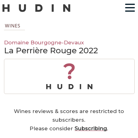
WINES
Domaine Bourgogne-Devaux
La Perrière Rouge 2022
?
Wines reviews & scores are restricted to
subscribers.
Please consider
Subscribing
.