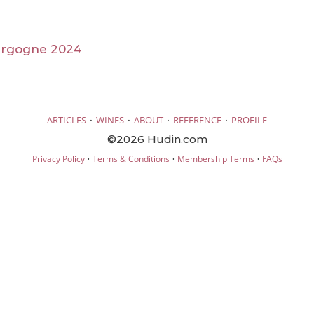
urgogne 2024
·
·
·
·
ARTICLES
WINES
ABOUT
REFERENCE
PROFILE
©2026 Hudin.com
·
·
·
Privacy Policy
Terms & Conditions
Membership Terms
FAQs