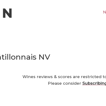
N
tillonnais NV
Wines reviews & scores are restricted t
Please consider
Subscribin