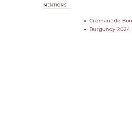
MENTIONS
Crémant de Bo
Burgundy 2024