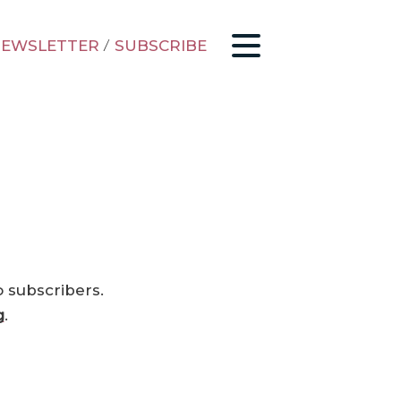
EWSLETTER
/
SUBSCRIBE
o subscribers.
g
.