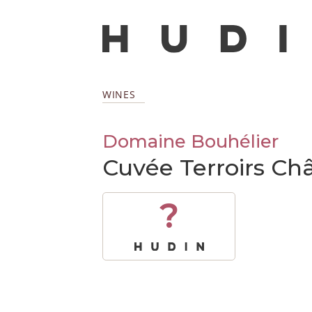
WINES
Domaine Bouhélier
Cuvée Terroirs Châ
?