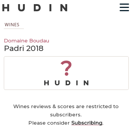
WINES
Domaine Boudau
Padri 2018
?
Wines reviews & scores are restricted to
subscribers.
Please consider
Subscribing
.