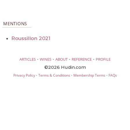
MENTIONS
Roussillon 2021
·
·
·
·
ARTICLES
WINES
ABOUT
REFERENCE
PROFILE
©2026 Hudin.com
·
·
·
Privacy Policy
Terms & Conditions
Membership Terms
FAQs