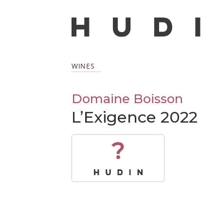
WINES
Domaine Boisson
L’Exigence 2022
?