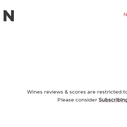
N
Wines reviews & scores are restricted t
Please consider
Subscribin