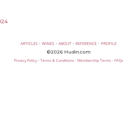
024
·
·
·
·
ARTICLES
WINES
ABOUT
REFERENCE
PROFILE
©2026 Hudin.com
·
·
·
Privacy Policy
Terms & Conditions
Membership Terms
FAQs