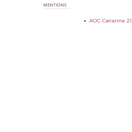
MENTIONS
AOC Cairanne 2