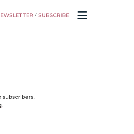
EWSLETTER
/
SUBSCRIBE
o subscribers.
g
.