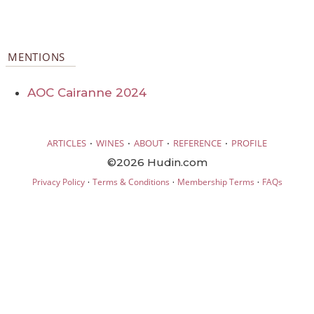
MENTIONS
AOC Cairanne 2024
·
·
·
·
ARTICLES
WINES
ABOUT
REFERENCE
PROFILE
©2026 Hudin.com
·
·
·
Privacy Policy
Terms & Conditions
Membership Terms
FAQs