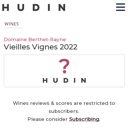
WINES
Domaine Berthet-Rayne
Vieilles Vignes 2022
?
Wines reviews & scores are restricted to
subscribers.
Please consider
Subscribing
.