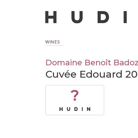
WINES
Domaine Benoît Bado
Cuvée Edouard 20
?