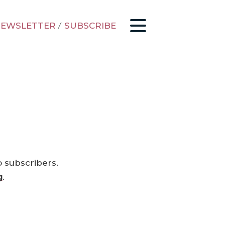
EWSLETTER
/
SUBSCRIBE
o subscribers.
g
.