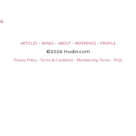
24
·
·
·
·
ARTICLES
WINES
ABOUT
REFERENCE
PROFILE
©2026 Hudin.com
·
·
·
Privacy Policy
Terms & Conditions
Membership Terms
FAQs