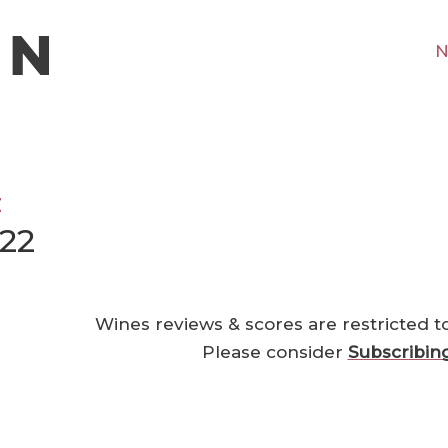
N
z
22
Wines reviews & scores are restricted t
Please consider
Subscribin