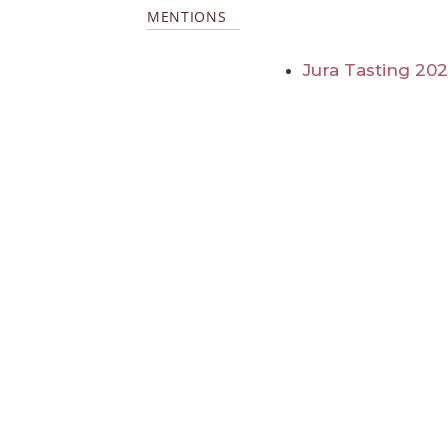
MENTIONS
Jura Tasting 20