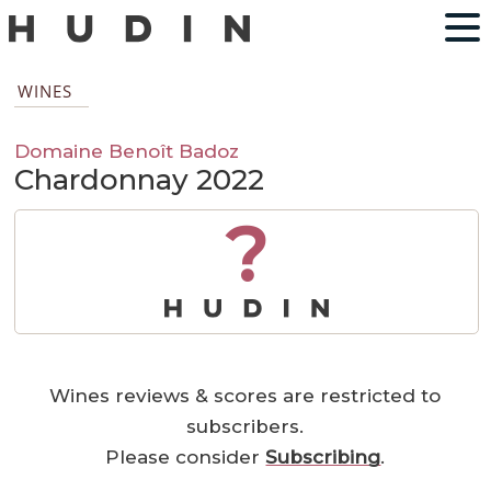
WINES
Domaine Benoît Badoz
Chardonnay 2022
?
Wines reviews & scores are restricted to
subscribers.
Please consider
Subscribing
.