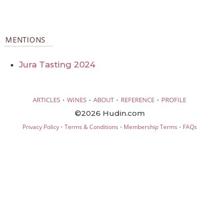
MENTIONS
Jura Tasting 2024
·
·
·
·
ARTICLES
WINES
ABOUT
REFERENCE
PROFILE
©2026 Hudin.com
·
·
·
Privacy Policy
Terms & Conditions
Membership Terms
FAQs