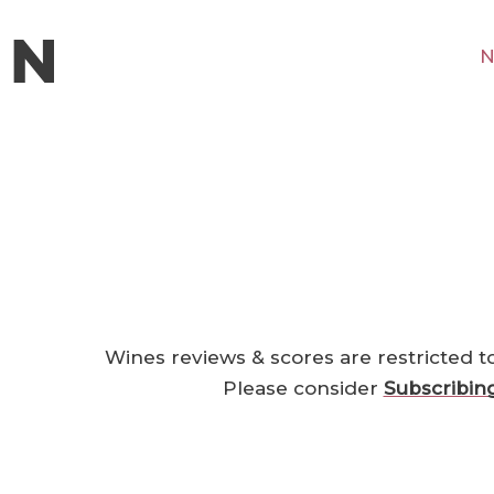
N
Wines reviews & scores are restricted t
Please consider
Subscribin