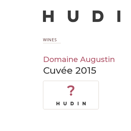
WINES
Domaine Augustin
Cuvée 2015
?