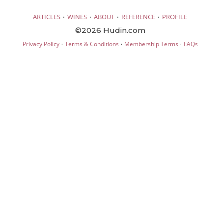
·
·
·
·
ARTICLES
WINES
ABOUT
REFERENCE
PROFILE
©2026 Hudin.com
·
·
·
Privacy Policy
Terms & Conditions
Membership Terms
FAQs