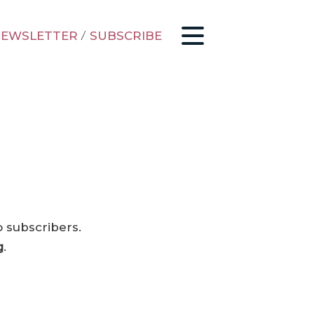
EWSLETTER
/
SUBSCRIBE
o subscribers.
g
.