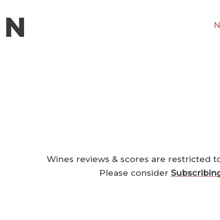
N
Wines reviews & scores are restricted t
Please consider
Subscribin