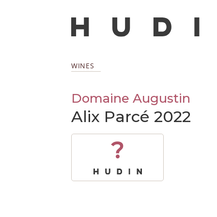
WINES
Domaine Augustin
Alix Parcé 2022
?