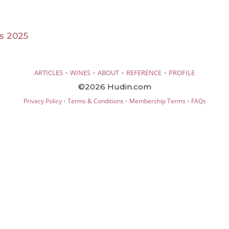
ls 2025
·
·
·
·
ARTICLES
WINES
ABOUT
REFERENCE
PROFILE
©2026 Hudin.com
·
·
·
Privacy Policy
Terms & Conditions
Membership Terms
FAQs