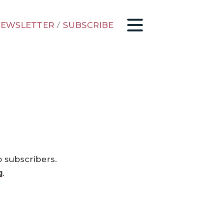
EWSLETTER
/
SUBSCRIBE
o subscribers.
g
.