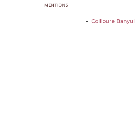
MENTIONS
Collioure Banyu