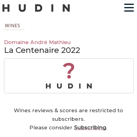
WINES
Domaine André Mathieu
La Centenaire 2022
?
Wines reviews & scores are restricted to
subscribers.
Please consider
Subscribing
.