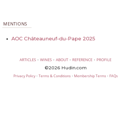
MENTIONS
AOC Châteauneuf-du-Pape 2025
·
·
·
·
ARTICLES
WINES
ABOUT
REFERENCE
PROFILE
©2026 Hudin.com
·
·
·
Privacy Policy
Terms & Conditions
Membership Terms
FAQs