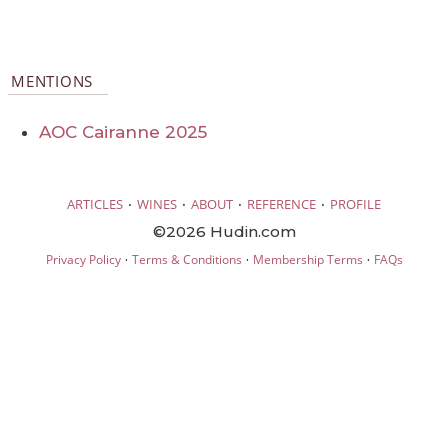
MENTIONS
AOC Cairanne 2025
·
·
·
·
ARTICLES
WINES
ABOUT
REFERENCE
PROFILE
©2026 Hudin.com
·
·
·
Privacy Policy
Terms & Conditions
Membership Terms
FAQs