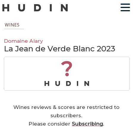
WINES
Domaine Alary
La Jean de Verde Blanc 2023
?
Wines reviews & scores are restricted to
subscribers.
Please consider
Subscribing
.