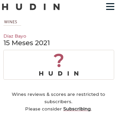
WINES
Díaz Bayo
15 Meses 2021
?
Wines reviews & scores are restricted to
subscribers.
Please consider
Subscribing
.