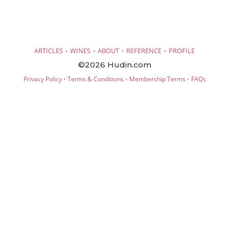
·
·
·
·
ARTICLES
WINES
ABOUT
REFERENCE
PROFILE
©2026 Hudin.com
·
·
·
Privacy Policy
Terms & Conditions
Membership Terms
FAQs